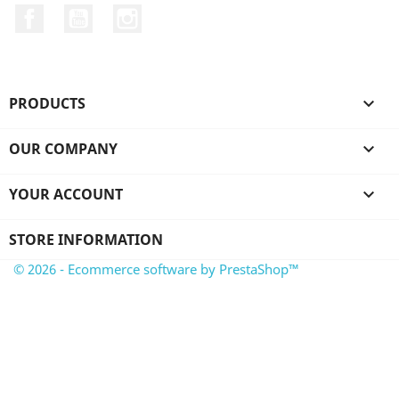
Facebook
YouTube
Instagram
PRODUCTS

OUR COMPANY

YOUR ACCOUNT

STORE INFORMATION
© 2026 - Ecommerce software by PrestaShop™