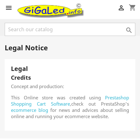
shopping_cart



Legal Notice
Legal
Credits
Concept and production:
This Online store was created using
Prestashop
Shopping Cart Software
,check out PrestaShop's
ecommerce blog
for news and advices about selling
online and running your ecommerce website.